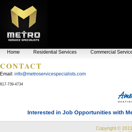
Home
Residential Services
Commercial Servic
CONTACT
Email:
info@metroservicespecialists.com
817-739-4734
Interested in Job Opportunities with Me
Copyright © 2011